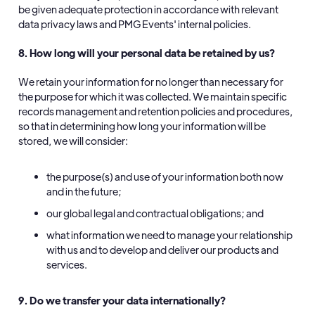
be given adequate protection in accordance with relevant
data privacy laws and PMG Events' internal policies.
8. How long will your personal data be retained by us?
We retain your information for no longer than necessary for
the purpose for which it was collected. We maintain specific
records management and retention policies and procedures,
so that in determining how long your information will be
stored, we will consider:
the purpose(s) and use of your information both now
and in the future;
our global legal and contractual obligations; and
what information we need to manage your relationship
with us and to develop and deliver our products and
services.
9. Do we transfer your data internationally?