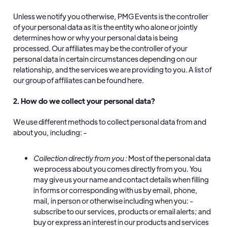
Unless we notify you otherwise, PMG Events is the controller
of your personal data as it is the entity who alone or jointly
determines how or why your personal data is being
processed. Our affiliates may be the controller of your
personal data in certain circumstances depending on our
relationship, and the services we are providing to you. A list of
our group of affiliates can be found here.
2. How do we collect your personal data?
We use different methods to collect personal data from and
about you, including: -
Collection directly from you
:
Most of the personal data
we process about you comes directly from you. You
may give us your name and contact details when filling
in forms or corresponding with us by email, phone,
mail, in person or otherwise including when you: -
subscribe to our services, products or email alerts; and
buy or express an interest in our products and services