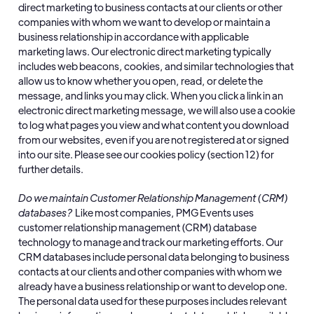
direct marketing to business contacts at our clients or other
companies with whom we want to develop or maintain a
business relationship in accordance with applicable
marketing laws. Our electronic direct marketing typically
includes web beacons, cookies, and similar technologies that
allow us to know whether you open, read, or delete the
message, and links you may click. When you click a link in an
electronic direct marketing message, we will also use a cookie
to log what pages you view and what content you download
from our websites, even if you are not registered at or signed
into our site. Please see our cookies policy (section 12) for
further details.
Do we maintain Customer Relationship Management (CRM)
databases?
Like most companies, PMG Events uses
customer relationship management (CRM) database
technology to manage and track our marketing efforts. Our
CRM databases include personal data belonging to business
contacts at our clients and other companies with whom we
already have a business relationship or want to develop one.
The personal data used for these purposes includes relevant