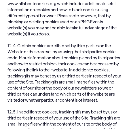
www.allaboutcookies.org
which includes additional useful
information on cookies and how to block cookies using
different types of browser. Please note however, that by
blocking or deleting cookies used on an PMG Events
website(s) you may not be able to take full advantage of the
website(s) if you do so.
12.4. Certain cookies are either set by third parties on the
Website or these are set by us using the third parties cookie
code. More information about cookies placed by third parties
and how to restrict or block their cookies can be accessed by
following the link to their website. In addition to cookies,
tracking gifs may be set by us or third parties in respect of your
use of the Site. Tracking gifs are small image files within the
content of our site or the body of our newsletters so we or
third parties can understand which parts of the website are
visited or whether particular content is of interest.
12.5. In addition to cookies, tracking gifs may be set by us or
third parties in respect of your use of the Site. Tracking gifs are
small image files within the content of our site or the body of