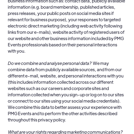
business information such as: contact data, publicly available
information (e.g. board membership, published articles,
press releases, your public posts on social media sites if
relevant for business purpose), your responses to targeted
electronic direct marketing (including web activity following
links from our e-mails), website activity of registered users of
our website and other business information included by PMG
Events professionals based on their personal interactions
with you.
Do we combine and analyse personal data?
We may
combine data from publicly available sources, and from our
different e-mail, website, and personal interactions with you
(this includes information collected across our different
websites such as our careers and corporate sites and
information collected when you sign-up or log on to our sites
or connect to our sites using your social media credentials).
We combine this data to better assess your experience with
PMG Events and to perform the other activities described
throughout this privacy policy.
What are your rights regarding marketing communications?