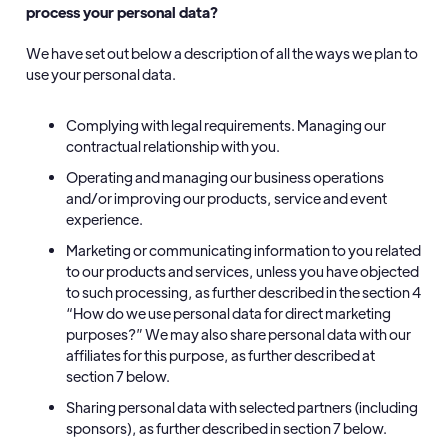
process your personal data?
We have set out below a description of all the ways we plan to
use your personal data.
Complying with legal requirements. Managing our
contractual relationship with you.
Operating and managing our business operations
and/or improving our products, service and event
experience.
Marketing or communicating information to you related
to our products and services, unless you have objected
to such processing, as further described in the section 4
“How do we use personal data for direct marketing
purposes?” We may also share personal data with our
affiliates for this purpose, as further described at
section 7 below.
Sharing personal data with selected partners (including
sponsors), as further described in section 7 below.