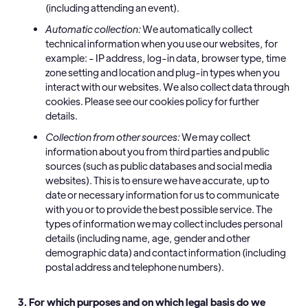
(including attending an event).
Automatic collection:
We automatically collect
technical information when you use our websites, for
example: - IP address, log-in data, browser type, time
zone setting and location and plug-in types when you
interact with our websites. We also collect data through
cookies. Please see our cookies policy for further
details.
Collection from other sources:
We may collect
information about you from third parties and public
sources (such as public databases and social media
websites). This is to ensure we have accurate, up to
date or necessary information for us to communicate
with you or to provide the best possible service. The
types of information we may collect includes personal
details (including name, age, gender and other
demographic data) and contact information (including
postal address and telephone numbers).
3. For which purposes and on which legal basis do we