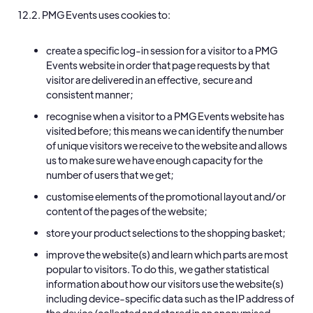
12.2. PMG Events uses cookies to:
create a specific log-in session for a visitor to a PMG
Events website in order that page requests by that
visitor are delivered in an effective, secure and
consistent manner;
recognise when a visitor to a PMG Events website has
visited before; this means we can identify the number
of unique visitors we receive to the website and allows
us to make sure we have enough capacity for the
number of users that we get;
customise elements of the promotional layout and/or
content of the pages of the website;
store your product selections to the shopping basket;
improve the website(s) and learn which parts are most
popular to visitors. To do this, we gather statistical
information about how our visitors use the website(s)
including device-specific data such as the IP address of