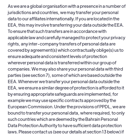
As we are a global organisation with a presence in a number of
jurisdictions and countries, we may transfer your personal
data to our affiliates internationally. If you are located in the
EEA, this may involve transferring your data outside the EEA.
To ensure that such transfers are in accordance with
applicable law and carefully managed to protect your privacy
rights, any inter-company transfers of personal data are
covered by agreement(s) which contractually oblige(s) us to
ensure adequate and consistent levels of protection
wherever personal data is transferred within our group of
companies. We may also share your personal data with third
parties (see section 7), some of which are based outside the
EEA. Whenever we transfer your personal data outside the
EEA, we ensure a similar degree of protection is afforded to it
by ensuring appropriate safeguards are implemented, for
example we may use specific contracts approved by the
European Commission. Under the provisions of PPDL, we are
bound to transfer your personal data, where required, to only
such countries which are deemed by the Bahrain Personal
Data Protection Authority to have sufficient data protection
laws. Please contact us (see our details at section 13 below) if