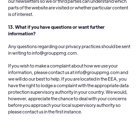
our newsletters so we or third parties can understand which
parts of the website are visited or whether particular content
is of interest.
13. What if you have questions or want further
information?
Any questions regarding our privacy practices should be sent
in writing to info@grouppmg.com.
If you wish to make a complaint about how we use your
information, please contact us at info@grouppmg.com and
we will do our best to help. If you are located in the EEA, you
have the right to lodge a complaint with the appropriate data
protection supervisory authority in your country. We would,
however, appreciate the chance to deal with your concerns
before you approach your local supervisory authority so
please contact us in the first instance.