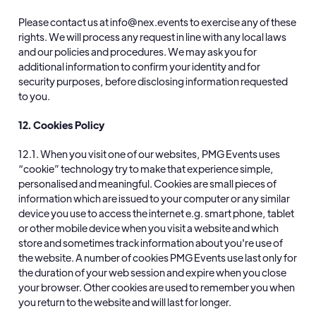
Please contact us at info@nex.events to exercise any of these
rights. We will process any request in line with any local laws
and our policies and procedures. We may ask you for
additional information to confirm your identity and for
security purposes, before disclosing information requested
to you.
12. Cookies Policy
12.1. When you visit one of our websites, PMG Events uses
“cookie” technology try to make that experience simple,
personalised and meaningful. Cookies are small pieces of
information which are issued to your computer or any similar
device you use to access the internet e.g. smart phone, tablet
or other mobile device when you visit a website and which
store and sometimes track information about you're use of
the website. A number of cookies PMG Events use last only for
the duration of your web session and expire when you close
your browser. Other cookies are used to remember you when
you return to the website and will last for longer.