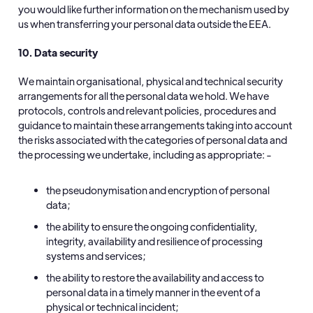
you would like further information on the mechanism used by
us when transferring your personal data outside the EEA.
10. Data security
We maintain organisational, physical and technical security
arrangements for all the personal data we hold. We have
protocols, controls and relevant policies, procedures and
guidance to maintain these arrangements taking into account
the risks associated with the categories of personal data and
the processing we undertake, including as appropriate: -
the pseudonymisation and encryption of personal
data;
the ability to ensure the ongoing confidentiality,
integrity, availability and resilience of processing
systems and services;
the ability to restore the availability and access to
personal data in a timely manner in the event of a
physical or technical incident;