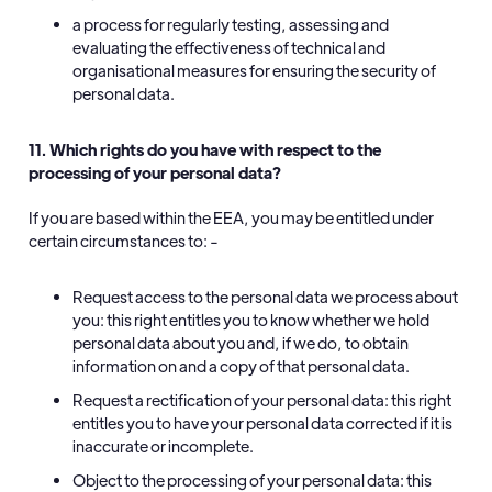
a process for regularly testing, assessing and
evaluating the effectiveness of technical and
organisational measures for ensuring the security of
personal data.
11. Which rights do you have with respect to the
processing of your personal data?
If you are based within the EEA, you may be entitled under
certain circumstances to: -
Request access to the personal data we process about
you: this right entitles you to know whether we hold
personal data about you and, if we do, to obtain
information on and a copy of that personal data.
Request a rectification of your personal data: this right
entitles you to have your personal data corrected if it is
inaccurate or incomplete.
Object to the processing of your personal data: this