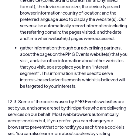
the device (collected and stored in an anonymised
format); the device screen size; the device type and
browser information; country of location; and the
preferred language used to display the website(s). Our
servers also automatically record information including
the referring domain; the pages visited; and the date
and time when website(s) pages were accessed.
gather information through our advertising partners,
about the pages on the PMG Events website(s) that you
visit, and also other information about other websites
that you visit, so as to place you in an “interest
segment”. This information is then used to serve
interest-based advertisements which it is believed will
be targeted to your interests.
12.3. Some of the cookies used by PMG Events websites are
set by us, and some are set by third parties who are delivering
services on our behalf. Most web browsers automatically
accept cookies but, if you prefer, you can change your
browser to prevent that or to notify you each time a cookie is
set. You can also learn more about cookies by visiting