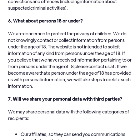
convictions and offences (including information about
suspected criminal activities).
6. What about persons 18 or under?
We are concerned to protect the privacy of children. We do
not knowingly contact or collect information from persons
under the age of 18. The website is not intended to solicit
information of any kind from persons under the age of 18. If
you believe that we have received information pertaining to or
from persons under the age of 18 please contact us at . If we
become aware that a person under the age of 18 has provided
us with personal information, we will take steps to delete such
information.
7. Will we share your personal data with third parties?
We may share personal data with the following categories of
recipients:
Our affiliates, so they can send you communications