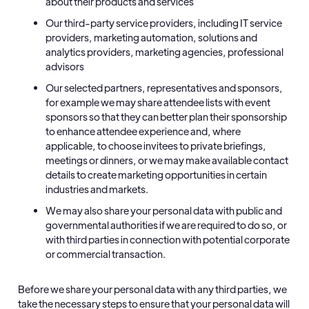
about their products and services
Our third-party service providers, including IT service
providers, marketing automation, solutions and
analytics providers, marketing agencies, professional
advisors
Our selected partners, representatives and sponsors,
for example we may share attendee lists with event
sponsors so that they can better plan their sponsorship
to enhance attendee experience and, where
applicable, to choose invitees to private briefings,
meetings or dinners, or we may make available contact
details to create marketing opportunities in certain
industries and markets.
We may also share your personal data with public and
governmental authorities if we are required to do so, or
with third parties in connection with potential corporate
or commercial transaction.
Before we share your personal data with any third parties, we
take the necessary steps to ensure that your personal data will