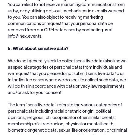
You can elect to not receive marketing communications from
us by, or by utilising opt-out mechanisms in e-mails we send
to you. You can also object to receiving marketing
communications or request that your personal data be
removed from our CRM databases by contacting us at
info@nex.events.
5. What about sensitive data?
We do not generally seek to collect sensitive data (also known
as special categories of personal data) from individuals and
we request that you please do not submit sensitive data to us.
In the limited cases where we do seek to collect such data, we
will do this in accordance with data privacy law requirements
and/or ask for your consent.
The term "sensitive data" refers to the various categories of
personal data including racial or ethnic origin, political
opinions, religious, philosophical or other similar beliefs,
membership of a trade union, physical or mental health,
biometric or genetic data, sexual life or orientation, or criminal