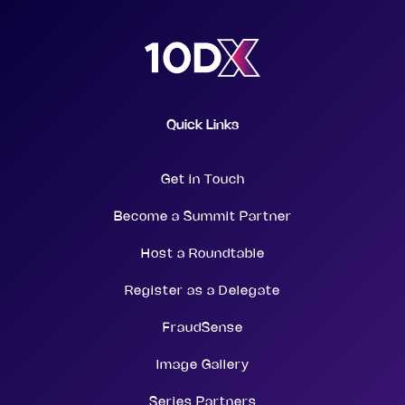
Quick Links
Get in Touch
Become a Summit Partner
Host a Roundtable
Register as a Delegate
FraudSense
Image Gallery
Series Partners