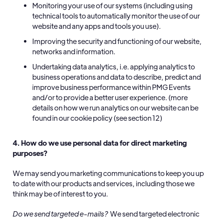
Monitoring your use of our systems (including using
technical tools to automatically monitor the use of our
website and any apps and tools you use).
Improving the security and functioning of our website,
networks and information.
Undertaking data analytics, i.e. applying analytics to
business operations and data to describe, predict and
improve business performance within PMG Events
and/or to provide a better user experience. (more
details on how we run analytics on our website can be
found in our cookie policy (see section 12)
4. How do we use personal data for direct marketing
purposes?
We may send you marketing communications to keep you up
to date with our products and services, including those we
think may be of interest to you.
Do we send targeted e-mails?
We send targeted electronic