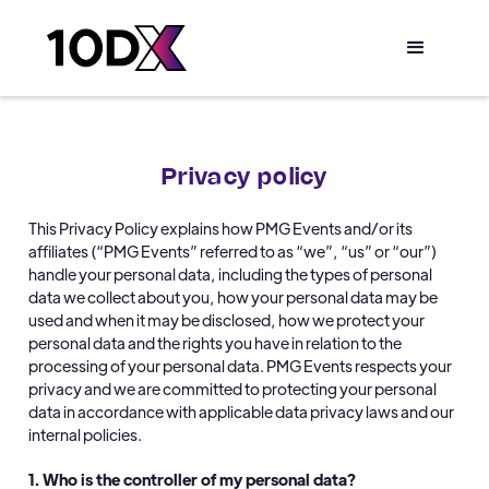
Privacy policy
This Privacy Policy explains how PMG Events and/or its
affiliates (“PMG Events” referred to as “we”, “us” or “our”)
handle your personal data, including the types of personal
data we collect about you, how your personal data may be
used and when it may be disclosed, how we protect your
personal data and the rights you have in relation to the
processing of your personal data. PMG Events respects your
privacy and we are committed to protecting your personal
data in accordance with applicable data privacy laws and our
internal policies.
1. Who is the controller of my personal data?