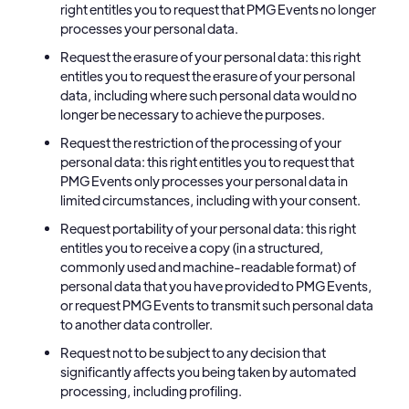
right entitles you to request that PMG Events no longer
processes your personal data.
Request the erasure of your personal data: this right
entitles you to request the erasure of your personal
data, including where such personal data would no
longer be necessary to achieve the purposes.
Request the restriction of the processing of your
personal data: this right entitles you to request that
PMG Events only processes your personal data in
limited circumstances, including with your consent.
Request portability of your personal data: this right
entitles you to receive a copy (in a structured,
commonly used and machine-readable format) of
personal data that you have provided to PMG Events,
or request PMG Events to transmit such personal data
to another data controller.
Request not to be subject to any decision that
significantly affects you being taken by automated
processing, including profiling.