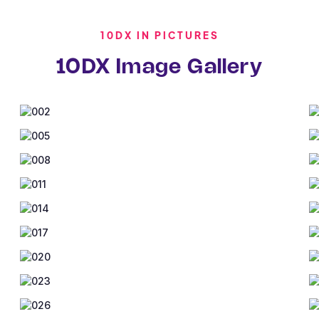
10DX IN PICTURES
10DX Image Gallery