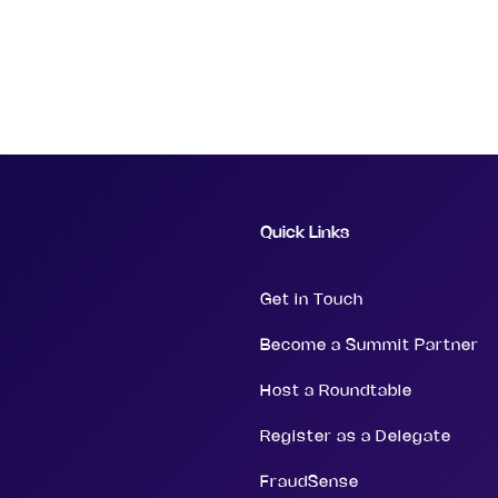
Quick Links
Get in Touch
Become a Summit Partner
Host a Roundtable
Register as a Delegate
FraudSense