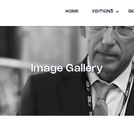
HOME
EDITIONS
GE
Image Gallery