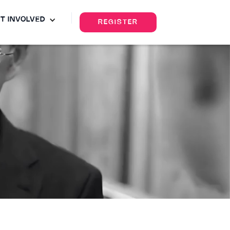
T INVOLVED
REGISTER