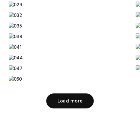
Load more