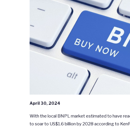
April 30, 2024
With the local BNPL market estimated to have rea
to soar to US$1.6 billion by 2028 according to KenR