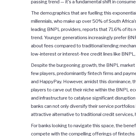
passing trend — it's a fundamental shift in consume
The demographics that are fuelling this exponential
millennials, who make up over 50% of South Africa’
leading BNPL providers, reports that 71.6% of its 
trend. Younger generations increasingly prefer BNP
about fees compared to traditional lending mechani
low-interest or interest-free credit lines like BNPL, 
Despite the burgeoning growth, the BNPL market in
few players, predominantly fintech firms and paym
and HappyPay. However, amidst this dominance, the
players to carve out their niche within the BNPL ec
and infrastructure to catalyse significant disrupti
banks can not only diversify their service portfolio
attractive alternative to traditional credit service
For banks looking to navigate this space, the ben
compete with the compelling offerings of fintechs 