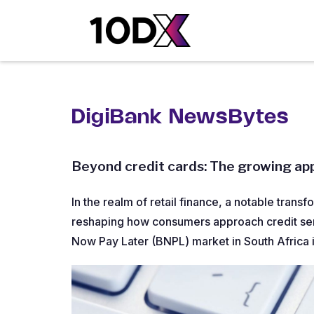
DigiBank NewsBytes
Beyond credit cards: The growing app
In the realm of retail finance, a notable transf
reshaping how consumers approach credit serv
Now Pay Later (BNPL) market in South Africa