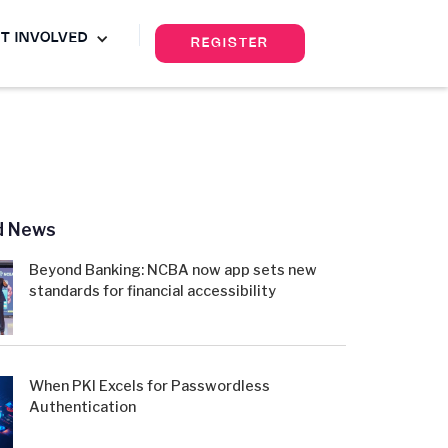
T INVOLVED
REGISTER
d News
Beyond Banking: NCBA now app sets new
standards for financial accessibility
When PKI Excels for Passwordless
Authentication