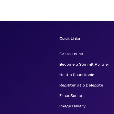
Quick Links
Get in Touch
Become a Summit Partner
Host a Roundtable
Register as a Delegate
FraudSense
Image Gallery