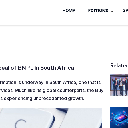
HOME
EDITIONS
GE
Relate
eal of BNPL in South Africa
ormation is underway in South Africa, one that is
ices. Much like its global counterparts, the Buy
 is experiencing unprecedented growth.