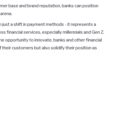
omer base and brand reputation, banks can position
arena.
 just a shift in payment methods - it represents a
 financial services, especially millennials and Gen Z.
e opportunity to innovate, banks and other financial
 their customers but also solidify their position as