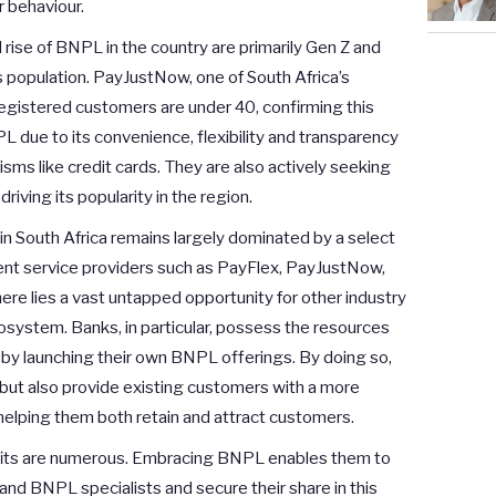
r behaviour.
 rise of BNPL in the country are primarily Gen Z and
s population. PayJustNow, one of South Africa’s
registered customers are under 40, confirming this
L due to its convenience, flexibility and transparency
sms like credit cards. They are also actively seeking
driving its popularity in the region.
 South Africa remains largely dominated by a select
ent service providers such as PayFlex, PayJustNow,
re lies a vast untapped opportunity for other industry
osystem. Banks, in particular, possess the resources
on by launching their own BNPL offerings. By doing so,
s but also provide existing customers with a more
s, helping them both retain and attract customers.
efits are numerous. Embracing BNPL enables them to
and BNPL specialists and secure their share in this