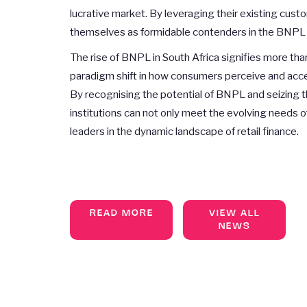
lucrative market. By leveraging their existing cust
themselves as formidable contenders in the BNPL 
The rise of BNPL in South Africa signifies more than
paradigm shift in how consumers perceive and access
By recognising the potential of BNPL and seizing th
institutions can not only meet the evolving needs of
leaders in the dynamic landscape of retail finance.
READ MORE
VIEW ALL
NEWS