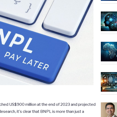
ched US$900 million at the end of 2023 and projected
esearch, it's clear that BNPL is more than just a