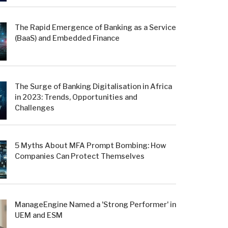
The Rapid Emergence of Banking as a Service
(BaaS) and Embedded Finance
The Surge of Banking Digitalisation in Africa
in 2023: Trends, Opportunities and
Challenges
5 Myths About MFA Prompt Bombing: How
Companies Can Protect Themselves
ManageEngine Named a 'Strong Performer' in
UEM and ESM